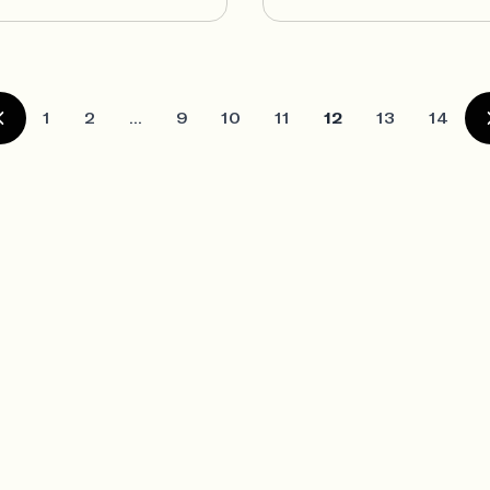
1
2
...
9
10
11
12
13
14