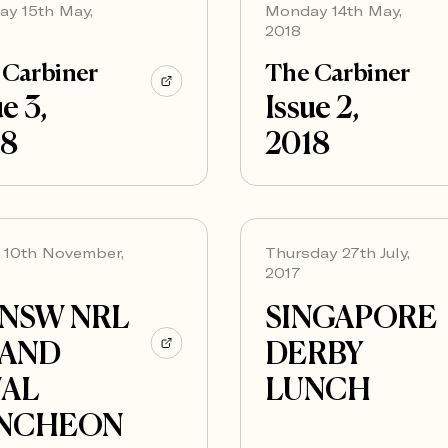
ay 15th May,
Monday 14th May,
2018
 Carbiner
The Carbiner
e 3,
Issue 2,
18
2018
y 10th November,
Thursday 27th July,
2017
NSW NRL
SINGAPORE
AND
DERBY
NAL
LUNCH
NCHEON