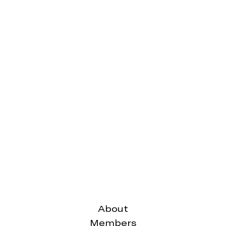
October,
September,
2019
2019
The
The
Carbiner
Carbiner
Issue
Issue
18,
16,
2019
2019
Friday 30th
Thursday
August,
15th August,
2019
2019
The
The
About
Carbiner
Carbiner
Members