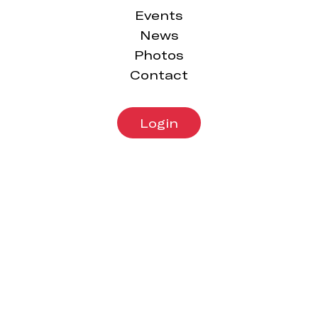
Issue
Issue
Events
15,
14,
News
2019
2019
Photos
Contact
Login
Wednesday
Sunday 14th
31st July,
July, 2019
2019
The
The
Carbiner
Carbiner
Issue
Issue
12,
13,
2019
2019