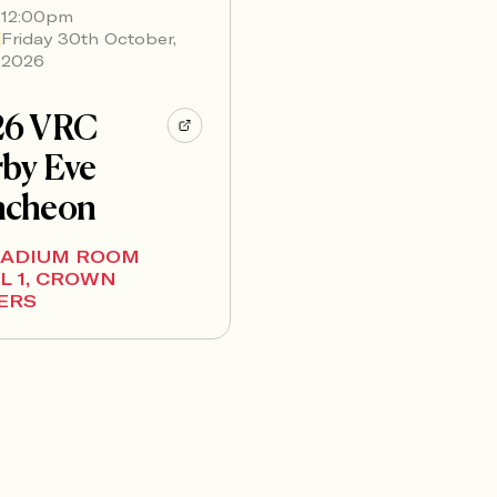
12:00pm
Friday 30th October,
2026
26 VRC
by Eve
ncheon
LADIUM ROOM
L 1, CROWN
ERS