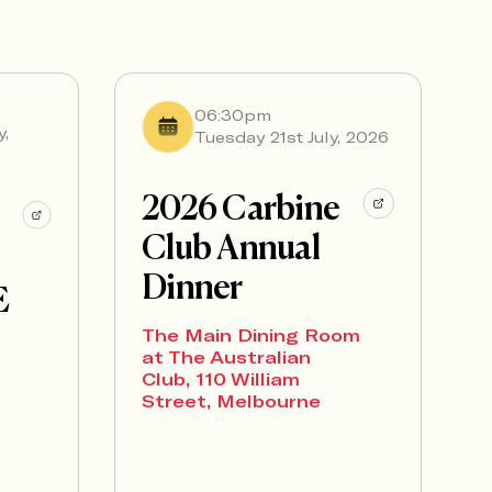
06:30pm
y,
Tuesday 21st July, 2026
2026 Carbine
Club Annual
Dinner
E
The Main Dining Room
at The Australian
Club, 110 William
Street, Melbourne