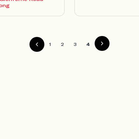
ong
1
2
3
4