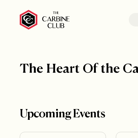
The Heart Of the C
Upcoming Events