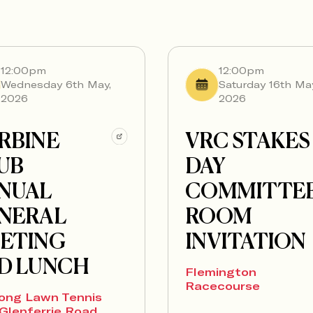
12:00pm
12:00pm
Wednesday 6th May,
Saturday 16th Ma
2026
2026
RBINE
VRC STAKES
UB
DAY
NUAL
COMMITTE
NERAL
ROOM
ETING
INVITATION
D LUNCH
Flemington
Racecourse
ong Lawn Tennis
Glenferrie Road