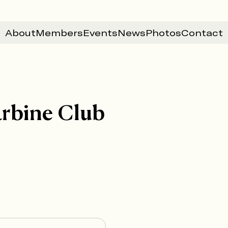
About
Members
Events
News
Photos
Contact
arbine Club