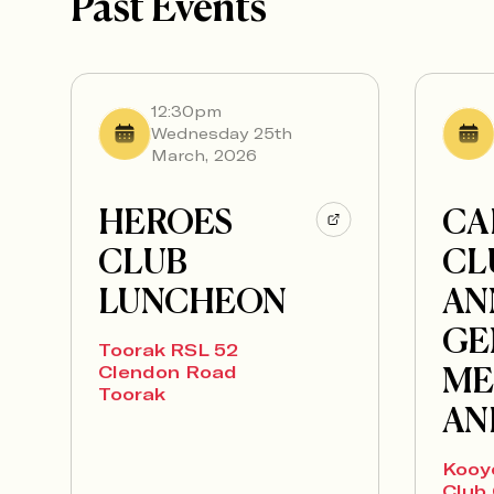
Past Events
12:30pm
Wednesday 25th
March, 2026
HEROES
CA
CLUB
CL
LUNCHEON
AN
GE
Toorak RSL 52
ME
Clendon Road
Toorak
AN
Kooy
Club 