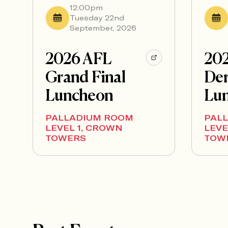
12:00pm
Tuesday 22nd
September, 2026
2026 AFL
20
Grand Final
Der
Luncheon
Lu
PALLADIUM ROOM
PAL
LEVEL 1, CROWN
LEVE
TOWERS
TOW