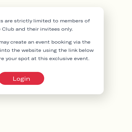
s are strictly limited to members of
Club and their invitees only.
ay create an event booking via the
into the website using the link below
re your spot at this exclusive event.
Login