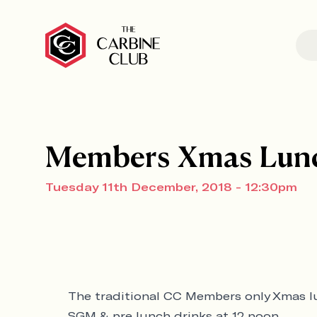
Members Xmas Lun
Tuesday 11th December, 2018 - 12:30pm
The traditional CC Members only Xmas 
SGM & pre lunch drinks at 12 noon.