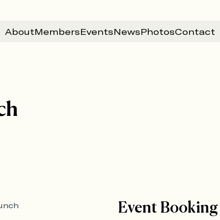
About
Members
Events
News
Photos
Contact
ch
Event Booking
lunch