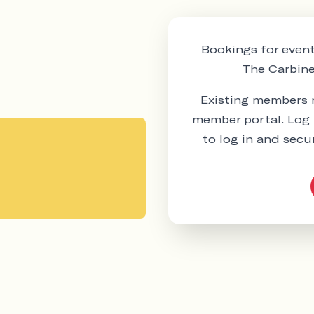
Bookings for event
The Carbine 
Existing members m
member portal. Log 
to log in and secu