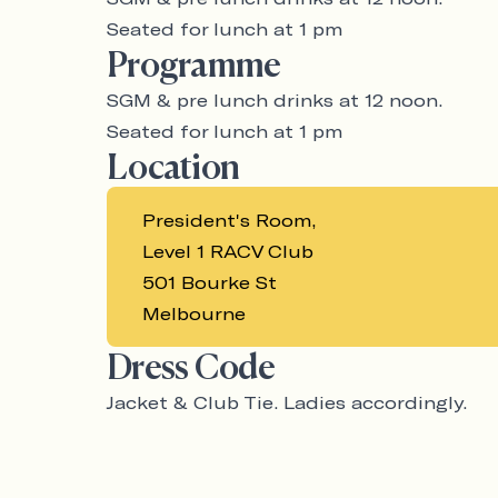
Seated for lunch at 1 pm
Programme
SGM & pre lunch drinks at 12 noon.
Seated for lunch at 1 pm
Location
President's Room,
Level 1 RACV Club
501 Bourke St
Melbourne
Dress Code
Jacket & Club Tie. Ladies accordingly.